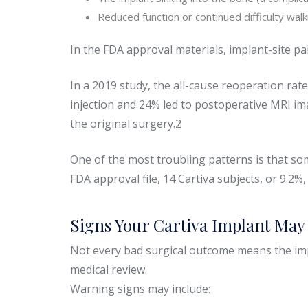
Reduced function or continued difficulty walk
In the FDA approval materials, implant-site pa
In a 2019 study, the all-cause reoperation ra
injection and 24% led to postoperative MRI im
the original surgery.2
One of the most troubling patterns is that so
FDA approval file, 14 Cartiva subjects, or 9.2
Signs Your Cartiva Implant May 
Not every bad surgical outcome means the imp
medical review.
Warning signs may include: