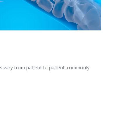
s vary from patient to patient, commonly