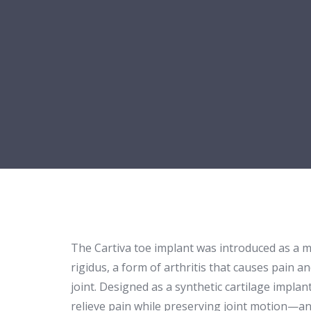
The Cartiva toe implant was introduced as a 
rigidus, a form of arthritis that causes pain an
joint. Designed as a synthetic cartilage implan
relieve pain while preserving joint motion—an 