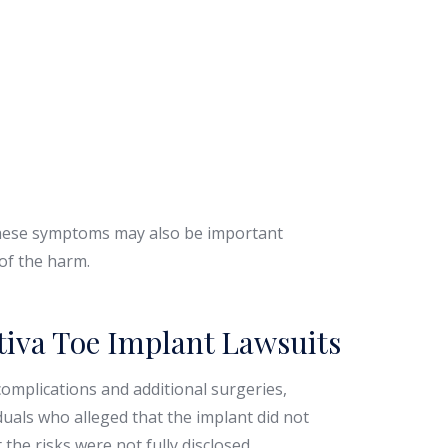
 these symptoms may also be important
 of the harm.
tiva Toe Implant Lawsuits
omplications and additional surgeries,
duals who alleged that the implant did not
the risks were not fully disclosed.