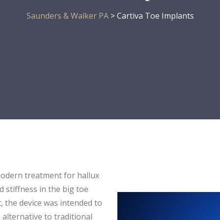
Saunders & Walker PA
>
Cartiva Toe Implants
modern treatment for hallux
d stiffness in the big toe
t, the device was intended to
alternative to traditional