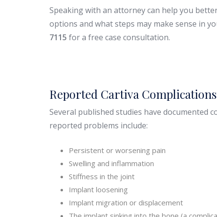
Speaking with an attorney can help you bette
options and what steps may make sense in you
7115
for a free case consultation.
Reported Cartiva Complication
Several published studies have documented co
reported problems include:
Persistent or worsening pain
Swelling and inflammation
Stiffness in the joint
Implant loosening
Implant migration or displacement
The implant sinking into the bone (a compli