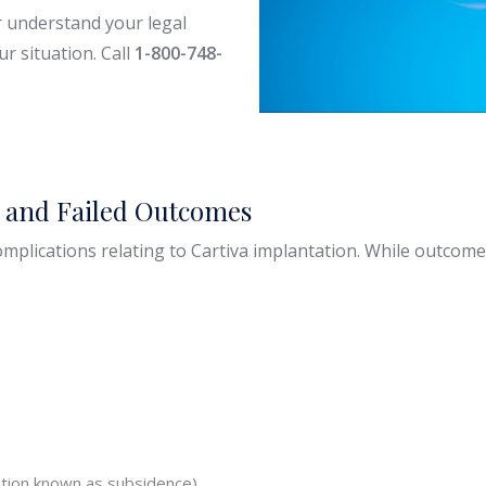
r understand your legal
r situation. Call
1-800-748-
s and Failed Outcomes
mplications relating to Cartiva implantation. While outcome
cation known as subsidence)