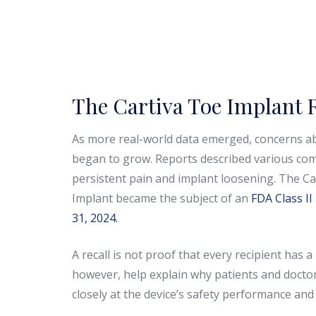
The Cartiva Toe Implant R
As more real-world data emerged, concerns a
began to grow. Reports described various com
persistent pain and implant loosening. The Car
Implant became the subject of an
FDA Class II
31, 2024.
A recall is not proof that every recipient has a 
however, help explain why patients and doct
closely at the device’s safety performance and 