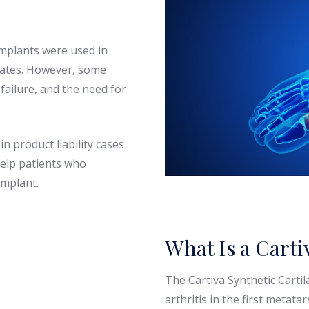
implants were used in
tates. However, some
failure, and the need for
n product liability cases
help patients who
implant.
What Is a Carti
The Cartiva Synthetic Cartil
arthritis in the first metata