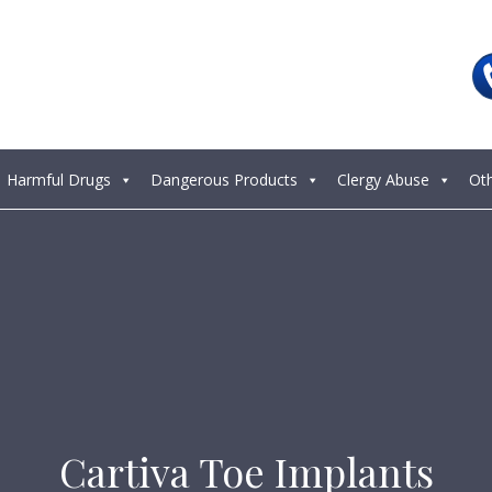
Harmful Drugs
Dangerous Products
Clergy Abuse
Ot
Cartiva Toe Implants