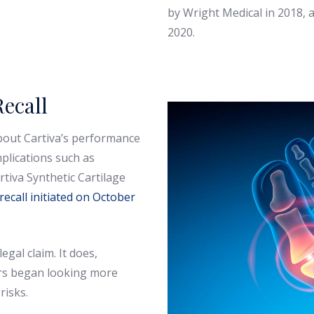
by Wright Medical in 2018, 
2020.
ecall
bout Cartiva’s performance
plications such as
tiva Synthetic Cartilage
 recall initiated on October
legal claim. It does,
ors began looking more
risks.