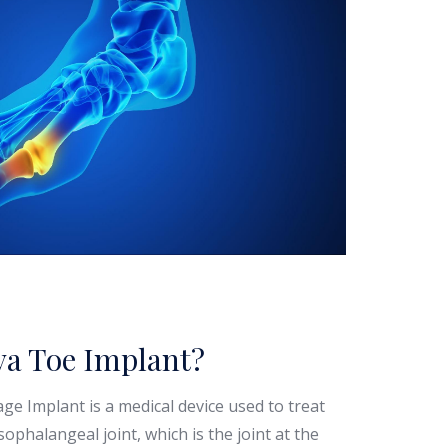
va Toe Implant?
age Implant is a medical device used to treat
rsophalangeal joint, which is the joint at the