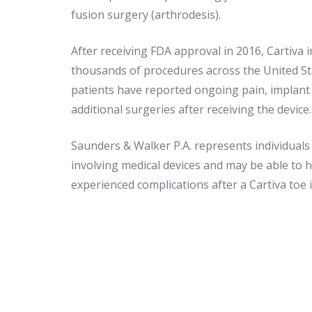
fusion surgery (arthrodesis).
After receiving FDA approval in 2016, Cartiva 
thousands of procedures across the United S
patients have reported ongoing pain, implant 
additional surgeries after receiving the device.
Saunders & Walker P.A. represents individuals i
involving medical devices and may be able to 
experienced complications after a Cartiva toe 