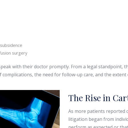
 subsidence
fusion surgery
speak with their doctor promptly. From a legal standpoint,
f complications, the need for follow-up care, and the extent
The Rise in Car
As more patients reported c
litigation began from indivi
perform as expected or that 