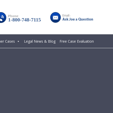
Phone:
1-800-748-7115
her Cases
Legal News & Blog
Free Case Evaluation