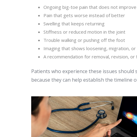
Ongoing big-toe pain that does not improve
Pain that gets worse instead of better
Swelling that keeps returning
Stiffness or reduced motion in the joint
Trouble walking or pushing off the foot
Imaging that shows loosening, migration, or
A recommendation for removal, revision, or 
Patients who experience these issues should 
because they can help establish the timeline o