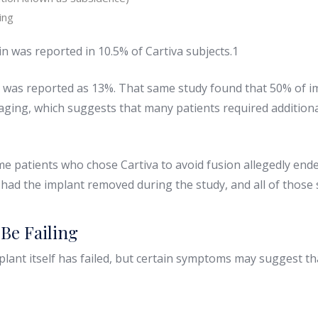
ing
in was reported in 10.5% of Cartiva subjects.1
te was reported as 13%. That same study found that 50% of im
aging, which suggests that many patients required additiona
me patients who chose Cartiva to avoid fusion allegedly en
%, had the implant removed during the study, and all of those
Be Failing
lant itself has failed, but certain symptoms may suggest t