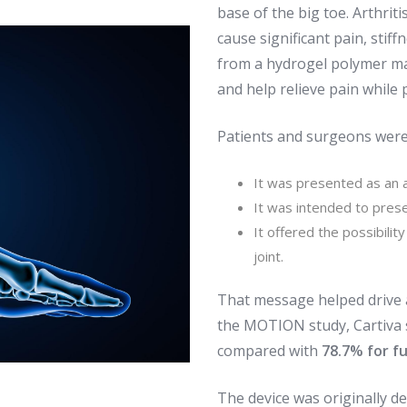
base of the big toe. Arthritis
cause significant pain, stif
from a hydrogel polymer ma
and help relieve pain while
Patients and surgeons were
It was presented as an a
It was intended to prese
It offered the possibilit
joint.
That message helped drive a
the MOTION study, Cartiva
compared with
78.7% for f
The device was originally de