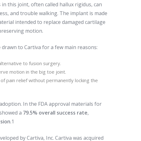
 in this joint, often called hallux rigidus, can
fness, and trouble walking. The implant is made
terial intended to replace damaged cartilage
 preserving motion.
 drawn to Cartiva for a few main reasons:
lternative to fusion surgery.
rve motion in the big toe joint.
y of pain relief without permanently locking the
doption. In the FDA approval materials for
 showed a
79.5% overall success rate
,
usion
.
1
veloped by Cartiva, Inc. Cartiva was acquired