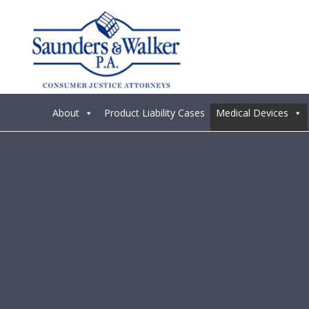
About
Product Liability Cases
Medical Devices