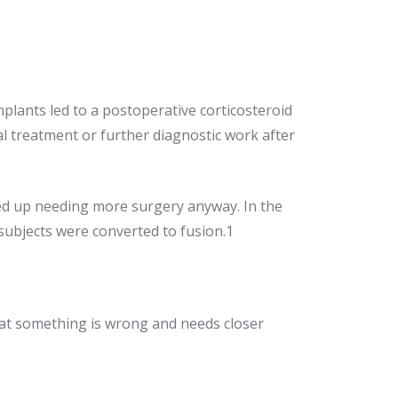
plants led to a postoperative corticosteroid
l treatment or further diagnostic work after
ded up needing more surgery anyway. In the
 subjects were converted to fusion.1
hat something is wrong and needs closer