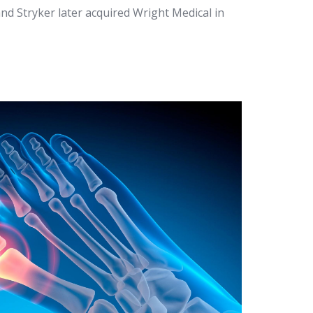
and Stryker later acquired Wright Medical in