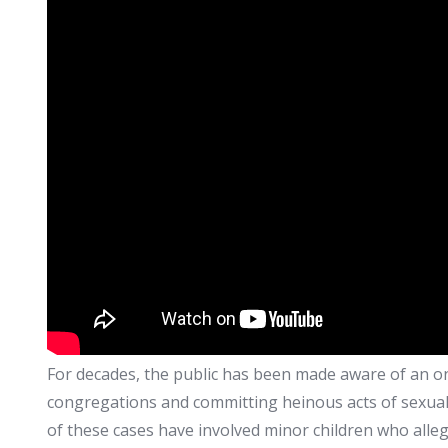
For decades, the public has been made aware of an ong
congregations and committing heinous acts of sexual 
of these cases have involved minor children who alle