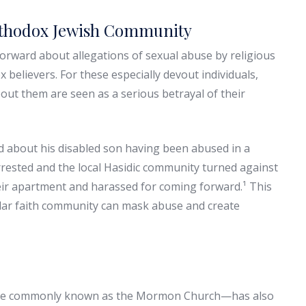
Orthodox Jewish Community
rward about allegations of sexual abuse by religious
believers. For these especially devout individuals,
out them are seen as a serious betrayal of their
about his disabled son having been abused in a
rrested and the local Hasidic community turned against
eir apartment and harassed for coming forward.¹ This
sular faith community can mask abuse and create
more commonly known as the Mormon Church—has also