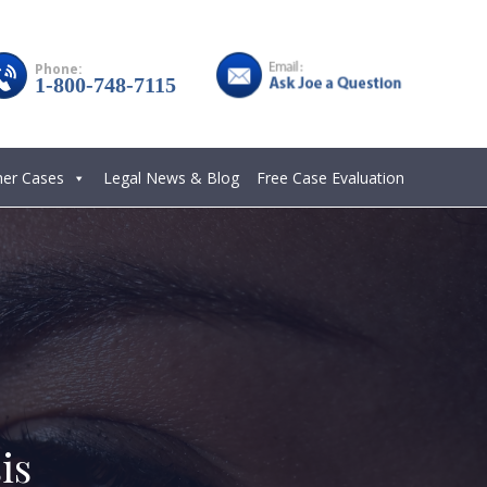
Phone:
1-800-748-7115
her Cases
Legal News & Blog
Free Case Evaluation
is