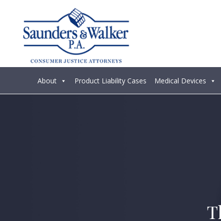
About
Product Liability Cases
Medical Devices
T