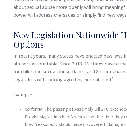
about sexual abuse more openly will bring meaningful
power will address the issues or simply find new ways
New Legislation Nationwide H
Options
In recent years, many states have enacted new laws int
abusers accountable. Since 2018, 15 states have eithe
for childhood sexual abuse claims, and 8 others have
regardless of how long ago they were abused.⁵
Examples:
California: The passing of Assembly Bill 218 extended 
Previously, victims had 8 years from the time they r
they “reasonably should have discovered” damages. T