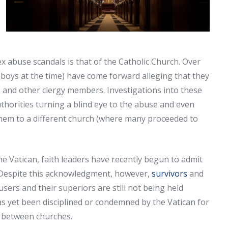
 abuse scandals is that of the Catholic Church. Over
boys at the time) have come forward alleging that they
 and other clergy members. Investigations into these
thorities turning a blind eye to the abuse and even
them to a different church (where many proceeded to
he Vatican, faith leaders have recently begun to admit
t. Despite this acknowledgment, however,
survivors
and
ers and their superiors are still not being held
s yet been disciplined or condemned by the Vatican for
 between churches.