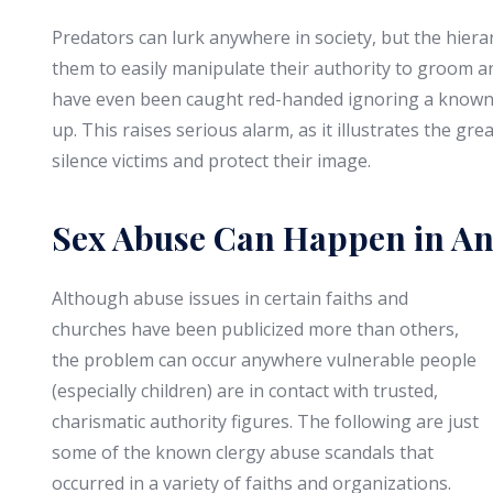
Predators can lurk anywhere in society, but the hiera
them to easily manipulate their authority to groom an
have even been caught red-handed ignoring a known i
up. This raises serious alarm, as it illustrates the gre
silence victims and protect their image.
Sex Abuse Can Happen in An
Although abuse issues in certain faiths and
churches have been publicized more than others,
the problem can occur anywhere vulnerable people
(especially children) are in contact with trusted,
charismatic authority figures. The following are just
some of the known clergy abuse scandals that
occurred in a variety of faiths and organizations.