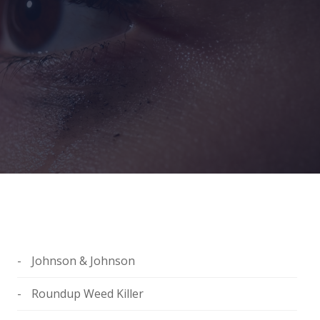
Johnson & Johnson
Roundup Weed Killer