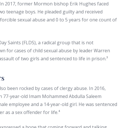
. In 2017, former Mormon bishop Erik Hughes faced
two teenage boys. He pleaded guilty and received
forcible sexual abuse and 0 to 5 years for one count of
ay Saints (FLDS), a radical group that is not
n for cases of child sexual abuse by leader Warren
ssault of two girls and sentenced to life in prison.³
rs
also been rocked by cases of clergy abuse. In 2016,
hen 77-year-old Imam Mohammed Abdulla Saleem
male employee and a 14-year-old girl. He was sentenced
 as a sex offender for life.⁴
 expressed a hope that coming forward and talking