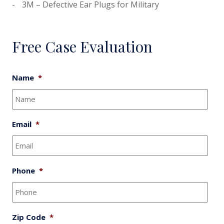
3M – Defective Ear Plugs for Military
Free Case Evaluation
Name
*
Email
*
Phone
*
Zip Code
*