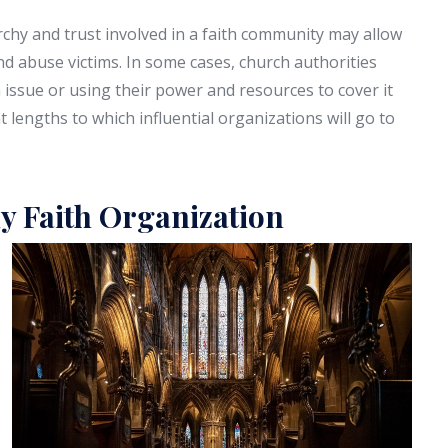
rchy and trust involved in a faith community may allow
d abuse victims. In some cases, church authorities
ssue or using their power and resources to cover it
at lengths to which influential organizations will go to
y Faith Organization