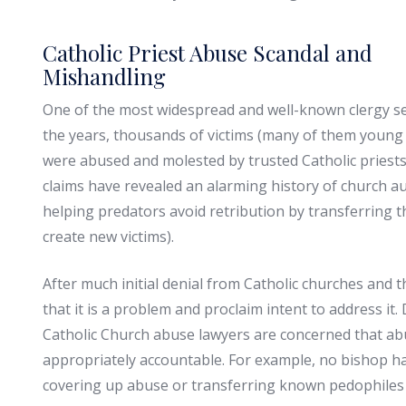
Catholic Priest Abuse Scandal and
Mishandling
One of the most widespread and well-known clergy sex
the years, thousands of victims (many of them young 
were abused and molested by trusted Catholic priests
claims have revealed an alarming history of church au
helping predators avoid retribution by transferring 
create new victims).
After much initial denial from Catholic churches and t
that it is a problem and proclaim intent to address i
Catholic Church abuse lawyers are concerned that abus
appropriately accountable. For example, no bishop ha
covering up abuse or transferring known pedophiles