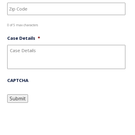
0 of 5 max characters
Case Details
*
CAPTCHA