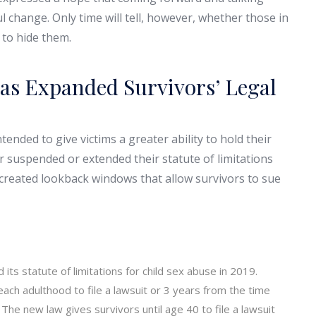
 change. Only time will tell, however, whether those in
 to hide them.
as Expanded Survivors’ Legal
ended to give victims a greater ability to hold their
r suspended or extended their statute of limitations
 created lookback windows that allow survivors to sue
its statute of limitations for child sex abuse in 2019.
each adulthood to file a lawsuit or 3 years from the time
he new law gives survivors until age 40 to file a lawsuit