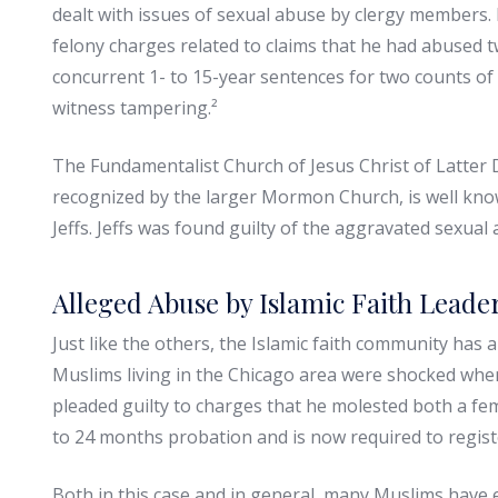
dealt with issues of sexual abuse by clergy members
felony charges related to claims that he had abused 
concurrent 1- to 15-year sentences for two counts of 
witness tampering.²
The Fundamentalist Church of Jesus Christ of Latter D
recognized by the larger Mormon Church, is well know
Jeffs. Jeffs was found guilty of the aggravated sexual a
Alleged Abuse by Islamic Faith Leade
Just like the others, the Islamic faith community has 
Muslims living in the Chicago area were shocked w
pleaded guilty to charges that he molested both a fe
to 24 months probation and is now required to register
Both in this case and in general, many Muslims have