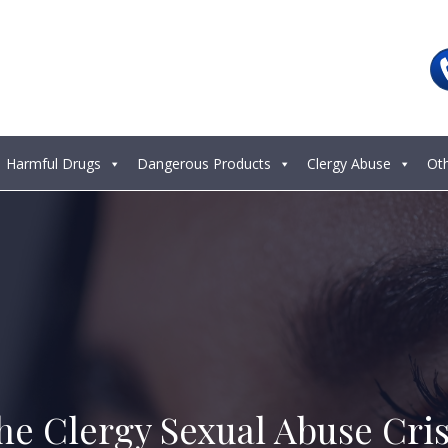
Harmful Drugs
Dangerous Products
Clergy Abuse
Ot
he Clergy Sexual Abuse Cris