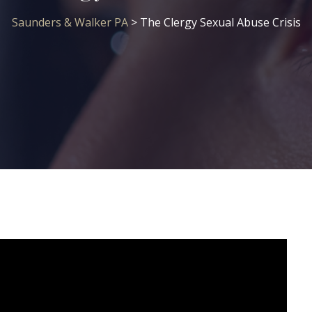
Saunders & Walker PA
>
The Clergy Sexual Abuse Crisis