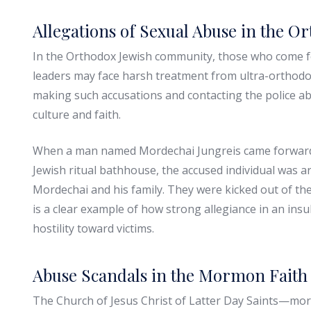
Allegations of Sexual Abuse in the 
In the Orthodox Jewish community, those who come fo
leaders may face harsh treatment from ultra-orthodox 
making such accusations and contacting the police ab
culture and faith.
When a man named Mordechai Jungreis came forward 
Jewish ritual bathhouse, the accused individual was a
Mordechai and his family. They were kicked out of th
is a clear example of how strong allegiance in an in
hostility toward victims.
Abuse Scandals in the Mormon Faith
The Church of Jesus Christ of Latter Day Saints—