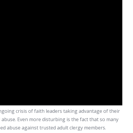
oing crisis of faith leaders taking advantage of their
abuse. Even more disturbing is the fact that so many
ged abuse against trusted adult clergy members.