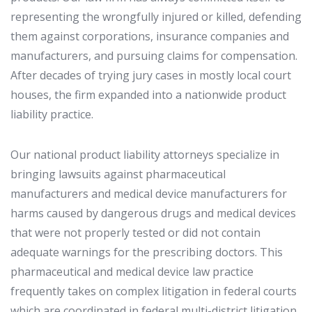
representing the wrongfully injured or killed, defending
them against corporations, insurance companies and
manufacturers, and pursuing claims for compensation.
After decades of trying jury cases in mostly local court
houses, the firm expanded into a nationwide product
liability practice.
Our national product liability attorneys specialize in
bringing lawsuits against pharmaceutical
manufacturers and medical device manufacturers for
harms caused by dangerous drugs and medical devices
that were not properly tested or did not contain
adequate warnings for the prescribing doctors. This
pharmaceutical and medical device law practice
frequently takes on complex litigation in federal courts
which are coordinated in federal multi-district litigation