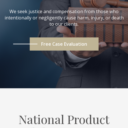
We seek justice and compensation from those who
intentionally or negligently cause harm, injury, or death
to our clients.
Free Case Evaluation
National Product