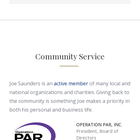
Community Service
Joe Saunders is an
active member
of many local and
national organizations and charities. Giving back to
the community is something Joe makes a priority in
both his personal and business life.
OPERATION PAR, INC.
President, Board of
Directors