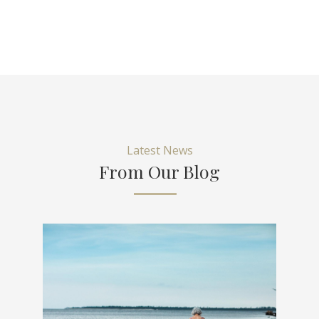
Latest News
From Our Blog