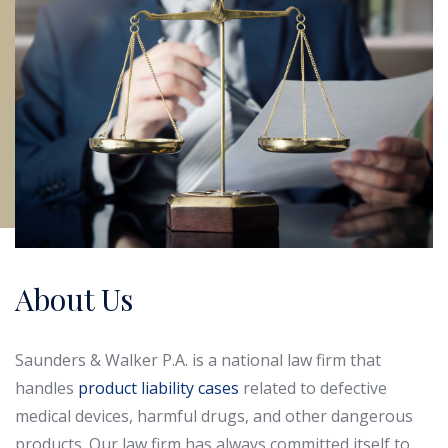
About Us
Saunders & Walker P.A. is a national law firm that
handles
product liability cases
related to defective
medical devices, harmful drugs, and other dangerous
products. Our law firm has always committed itself to