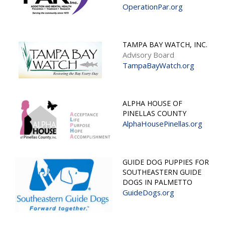
OperationPar.org
TAMPA BAY WATCH, INC.
Advisory Board
TampaBayWatch.org
ALPHA HOUSE OF
PINELLAS COUNTY
AlphaHousePinellas.org
GUIDE DOG PUPPIES FOR
SOUTHEASTERN GUIDE
DOGS IN PALMETTO
GuideDogs.org