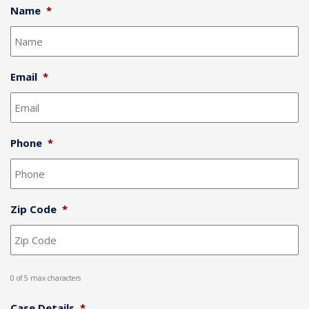
Name
*
Email
*
Phone
*
Zip Code
*
0 of 5 max characters
Case Details
*