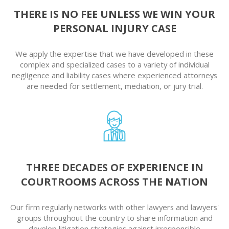
THERE IS NO FEE UNLESS WE WIN YOUR
PERSONAL INJURY CASE
We apply the expertise that we have developed in these
complex and specialized cases to a variety of individual
negligence and liability cases where experienced attorneys
are needed for settlement, mediation, or jury trial.
THREE DECADES OF EXPERIENCE IN
COURTROOMS ACROSS THE NATION
Our firm regularly networks with other lawyers and lawyers'
groups throughout the country to share information and
develop litigation strategies against irresponsible