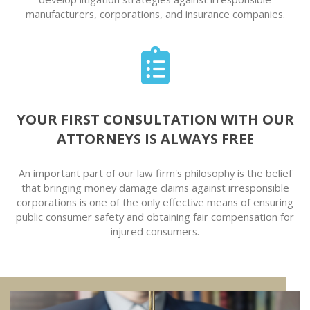
manufacturers, corporations, and insurance companies.
YOUR FIRST CONSULTATION WITH OUR
ATTORNEYS IS ALWAYS FREE
An important part of our law firm's philosophy is the belief
that bringing money damage claims against irresponsible
corporations is one of the only effective means of ensuring
public consumer safety and obtaining fair compensation for
injured consumers.