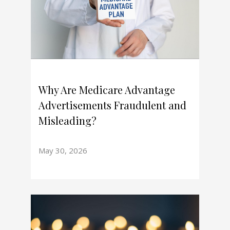
Why Are Medicare Advantage
Advertisements Fraudulent and
Misleading?
May 30, 2026