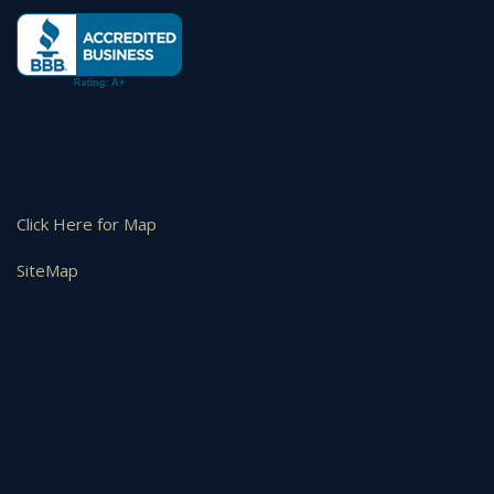
Click Here for Map
SiteMap