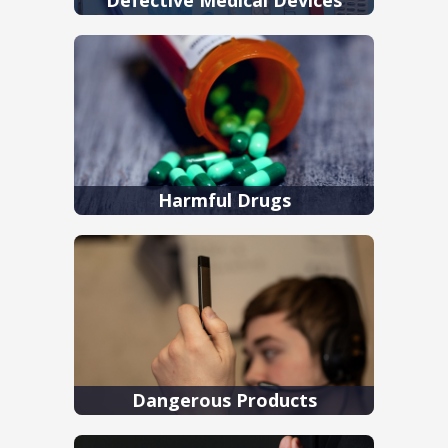
Harmful Drugs
Dangerous Products