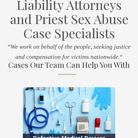
Liability Attorneys
and Priest Sex Abuse
Case Specialists
“
We work on behalf of the people, seeking justice
and compensation for victims nationwide.
“
Cases Our Team Can Help You With
Defective Medical Devices