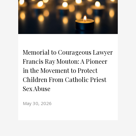
Memorial to Courageous Lawyer
Francis Ray Mouton: A Pioneer
in the Movement to Protect
Children From Catholic Priest
Sex Abuse
May 30, 2026