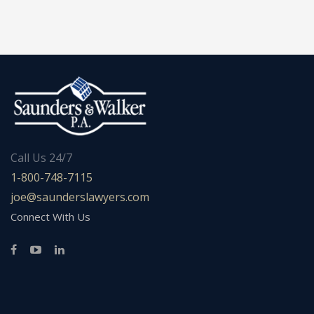
Call Us 24/7
1-800-748-7115
joe@saunderslawyers.com
Connect With Us