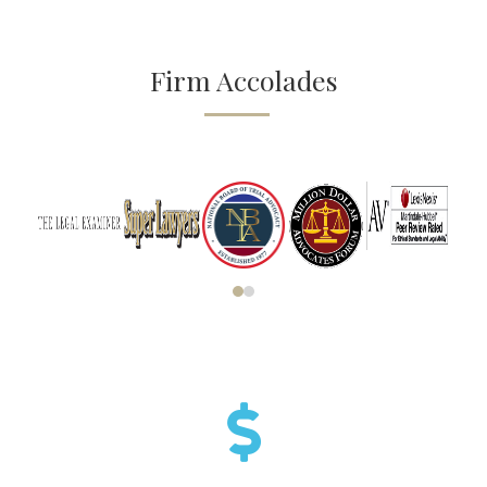
Firm Accolades