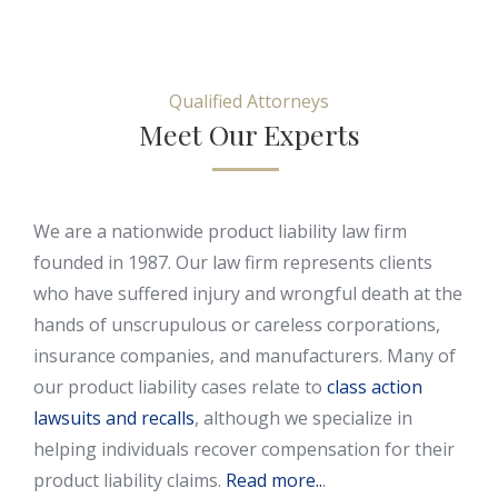
Qualified Attorneys
Meet Our Experts
We are a nationwide product liability law firm
founded in 1987. Our law firm represents clients
who have suffered injury and wrongful death at the
hands of unscrupulous or careless corporations,
insurance companies, and manufacturers. Many of
our product liability cases relate to
class action
lawsuits and recalls
, although we specialize in
helping individuals recover compensation for their
product liability claims.
Read more..
.