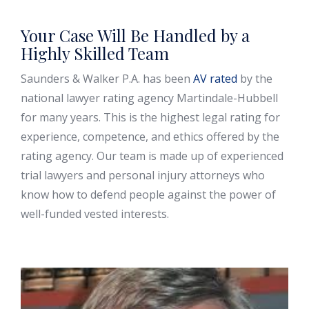
Your Case Will Be Handled by a
Highly Skilled Team
Saunders & Walker P.A. has been
AV rated
by the
national lawyer rating agency Martindale-Hubbell
for many years. This is the highest legal rating for
experience, competence, and ethics offered by the
rating agency. Our team is made up of experienced
trial lawyers and personal injury attorneys who
know how to defend people against the power of
well-funded vested interests.