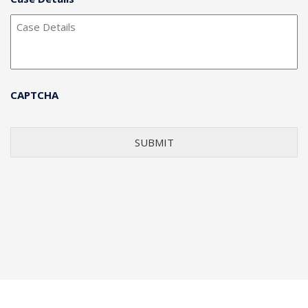
CAPTCHA