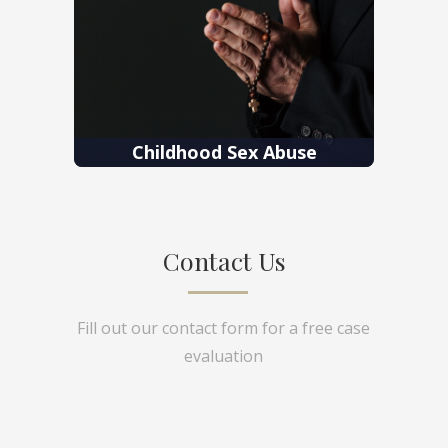
Childhood Sex Abuse
Contact Us
Fill out our contact form for a free case
evaluation