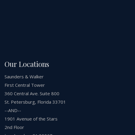
Our Locations
Saunders & Walker
First Central Tower
360 Central Ave. Suite 800
St. Petersburg, Florida 33701
--AND--
1901 Avenue of the Stars
2nd Floor