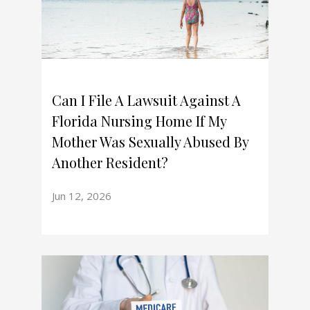
Can I File A Lawsuit Against A
Florida Nursing Home If My
Mother Was Sexually Abused By
Another Resident?
Jun 12, 2026