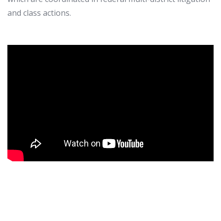
and class actions.