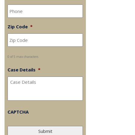
Zip Code
*
0 of 5 max characters
Case Details
*
CAPTCHA