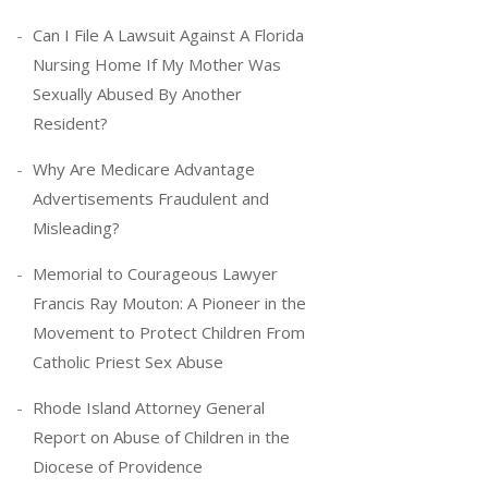
Can I File A Lawsuit Against A Florida
Nursing Home If My Mother Was
Sexually Abused By Another
Resident?
Why Are Medicare Advantage
Advertisements Fraudulent and
Misleading?
Memorial to Courageous Lawyer
Francis Ray Mouton: A Pioneer in the
Movement to Protect Children From
Catholic Priest Sex Abuse
Rhode Island Attorney General
Report on Abuse of Children in the
Diocese of Providence