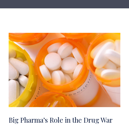
Big Pharma’s Role in the Drug War