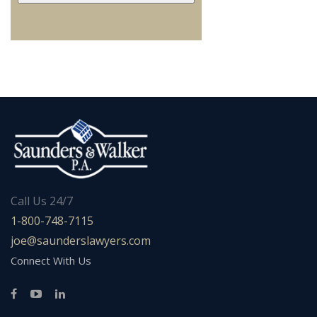
Call Us 24/7
1-800-748-7115
joe@saunderslawyers.com
Connect With Us