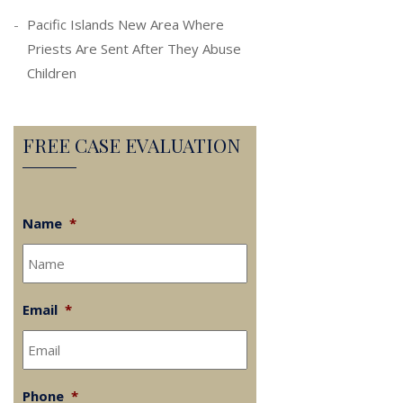
Pacific Islands New Area Where
Priests Are Sent After They Abuse
Children
FREE CASE EVALUATION
Name
*
Email
*
Phone
*