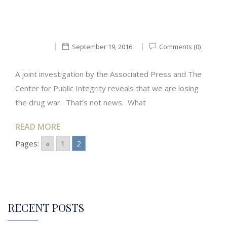
September 19, 2016
Comments (0)
A joint investigation by the Associated Press and The
Center for Public Integrity reveals that we are losing
the drug war. That’s not news. What
READ MORE
Pages:
«
1
2
RECENT POSTS