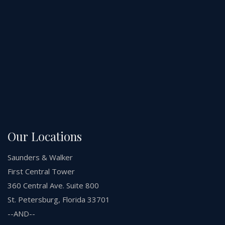
Our Locations
Saunders & Walker
First Central Tower
360 Central Ave. Suite 800
St. Petersburg, Florida 33701
--AND--