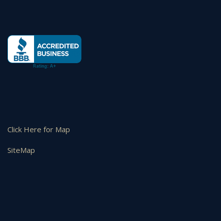
Click Here for Map
SiteMap