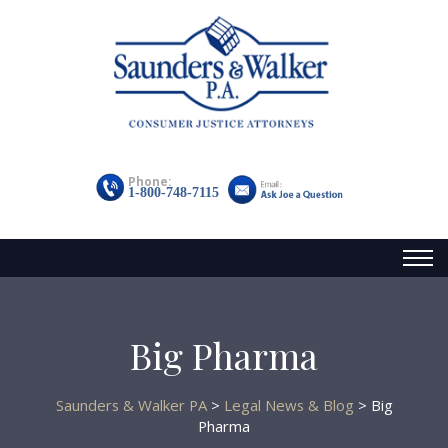
Phone:
1-800-748-7115
Toggl
naviga
Big Pharma
Saunders & Walker PA
>
Legal News & Blog
>
Big
Pharma