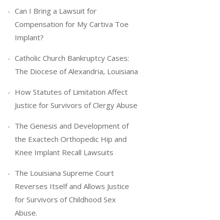
Can I Bring a Lawsuit for
Compensation for My Cartiva Toe
Implant?
Catholic Church Bankruptcy Cases:
The Diocese of Alexandria, Louisiana
How Statutes of Limitation Affect
Justice for Survivors of Clergy Abuse
The Genesis and Development of
the Exactech Orthopedic Hip and
Knee Implant Recall Lawsuits
The Louisiana Supreme Court
Reverses Itself and Allows Justice
for Survivors of Childhood Sex
Abuse.